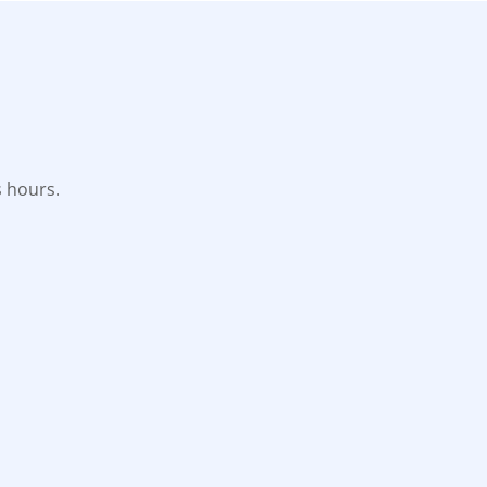
s hours.