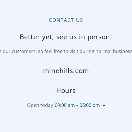
CONTACT US
Better yet, see us in person!
 our customers, so feel free to visit during normal busines
minehills.com
Hours
Open today
09:00 am – 05:00 pm