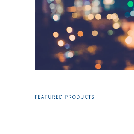
FEATURED PRODUCTS