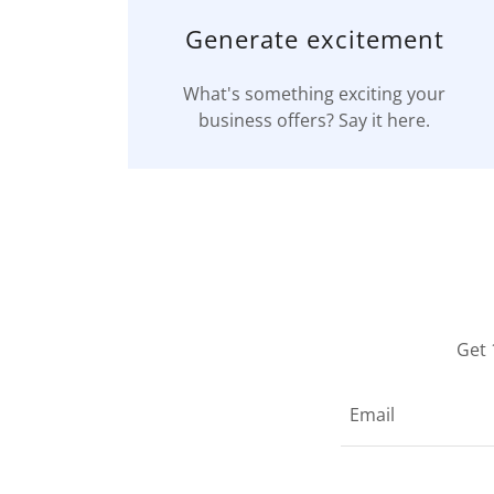
Generate excitement
What's something exciting your
business offers? Say it here.
Get 
Email