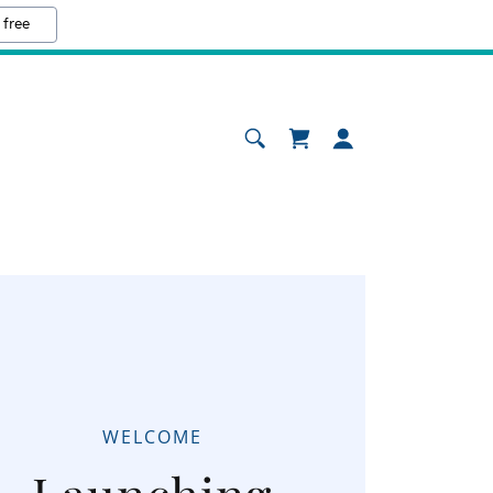
 free
WELCOME