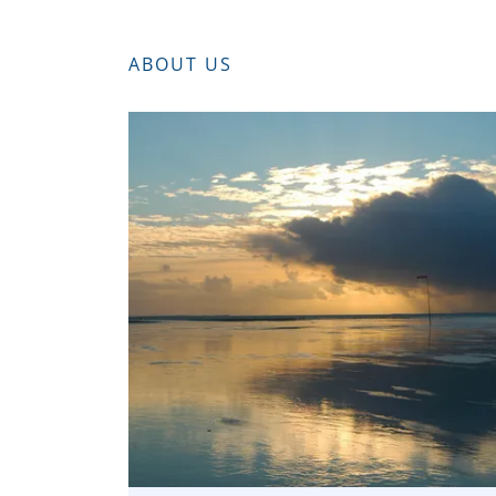
ABOUT US