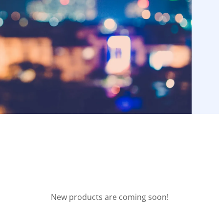
New products are coming soon!