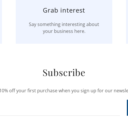
Grab interest
Say something interesting about
your business here.
Subscribe
10% off your first purchase when you sign up for our newsle