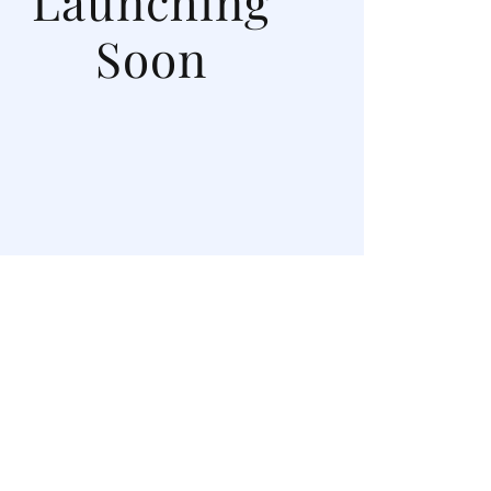
Launching
Soon