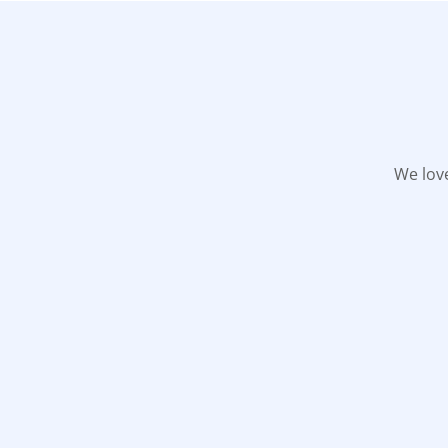
We love