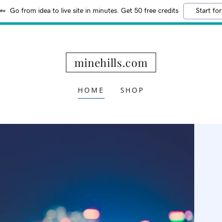
Go from idea to live site in minutes. Get 50 free credits
Start for
minehills.com
HOME
SHOP