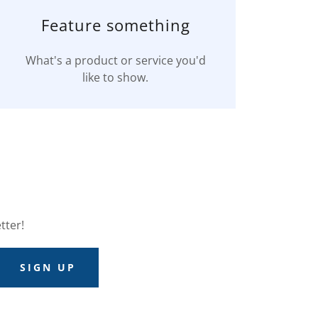
Feature something
What's a product or service you'd
like to show.
tter!
SIGN UP