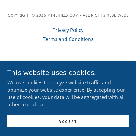
COPYRIGHT © 2026 MINEHILLS.COM - ALL RIGHTS RESERVED.
Privacy Policy
Terms and Conditions
POWERED BY
This website uses cookies.
We use cookies to analyze website traffic and
optimize your website experience. By accepting our
use of cookies, your data will be aggregated with all
other user data.
ACCEPT