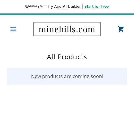
Try Airo AI Builder
|
Start for free
minehills.com
All Products
New products are coming soon!