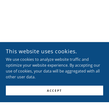
This website uses cookies.
We use cookies to analyze website traffic and
optimize your website experience. By accepting our
use of cookies, your data will be aggregated with all
other user data.
ACCEPT