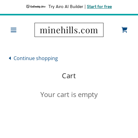
Try Airo AI Builder
|
Start for free
minehills.com
Continue shopping
Cart
Your cart is empty